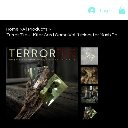
MADMAN NOVELTIES
Log In
Home
>
All Products
>
Terror Tiles - Killer Card Game Vol. 1 (Monster Mash Pack)