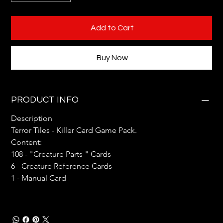
Add to Cart
Buy Now
PRODUCT INFO
Description
Terror Tiles - Killer Card Game Pack. 
Content:
108 - "Creature Parts " Cards
6 - Creature Reference Cards
1 - Manual Card