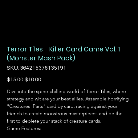
Terror Tiles - Killer Card Game Vol. 1
(Monster Mash Pack)
SKU
SKU:
364215376135191
364215376135191
Original
Sale
$15.00
$10.00
price
price
Dive into the spine-chilling world of Terror Tiles, where 
strategy and wit are your best allies. Assemble horrifying 
"Creatures  Parts" card by card, racing against your 
friends to create monstrous masterpieces and be the 
first to deplete your stack of creature cards.
Game Features: