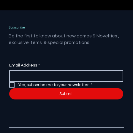
Subscribe
Be the first to know about new games & Novelties ,
exclusive items & special promotions
Email Address
*
Yes, subscribe me to your newsletter.
*
Submit