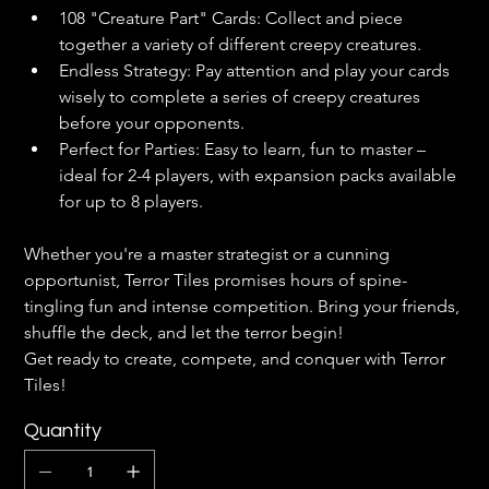
108 "Creature Part" Cards: Collect and piece 
together a variety of different creepy creatures.
Endless Strategy: Pay attention and play your cards 
wisely to complete a series of creepy creatures 
before your opponents.
Perfect for Parties: Easy to learn, fun to master – 
ideal for 2-4 players, with expansion packs available 
for up to 8 players.
Whether you're a master strategist or a cunning 
opportunist, Terror Tiles promises hours of spine-
tingling fun and intense competition. Bring your friends, 
shuffle the deck, and let the terror begin!
Get ready to create, compete, and conquer with Terror 
Tiles!
Quantity