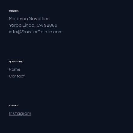
Contact
Madman Novelties
Yorba Linda, CA 92886
info@SinisterPointe.com
Quick Menu
Home
Contact
Socials
Instagram