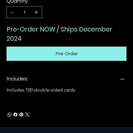
Quantity
Pre-Order NOW / Ships December
2024
Pre-Order
Includes:
Includes 100 double-sided cards