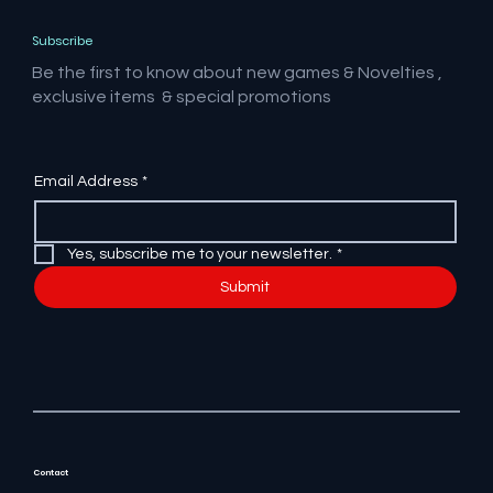
Subscribe
Be the first to know about new games & Novelties ,
exclusive items & special promotions
Email Address
*
Yes, subscribe me to your newsletter.
*
Submit
Contact