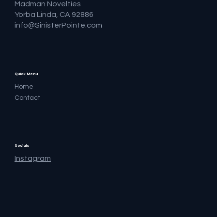
Madman Novelties
Yorba Linda, CA 92886
info@SinisterPointe.com
Quick Menu
Home
Contact
Socials
Instagram