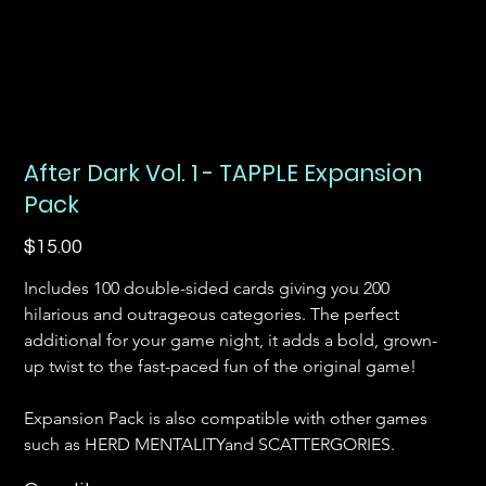
After Dark Vol. 1 - TAPPLE Expansion
Pack
Price
$15.00
Includes 100 double-sided cards giving you 200 
hilarious and outrageous categories. The perfect 
additional for your game night, it adds a bold, grown-
up twist to the fast-paced fun of the original game! 
Expansion Pack is also compatible with other games 
such as HERD MENTALITYand SCATTERGORIES.