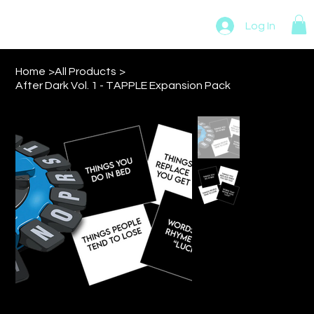
MADMAN NOVELTIES
Log In
Home
>
All Products
>
After Dark Vol. 1 - TAPPLE Expansion Pack